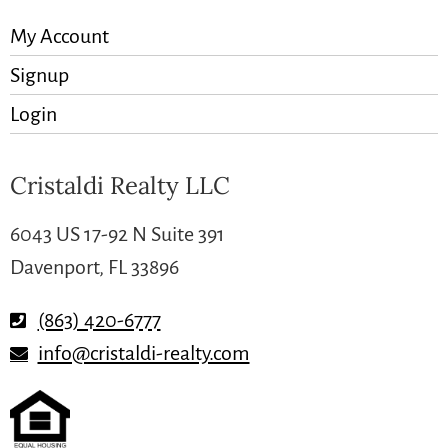
My Account
Signup
Login
Cristaldi Realty LLC
6043 US 17-92 N Suite 391
Davenport, FL 33896
(863) 420-6777
info@cristaldi-realty.com