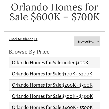
Orlando Homes for
Sale $600K – $700K
« Back to Orlando, FL
Browse By Price
Orlando Homes for Sale under $100K
Orlando Homes for Sale $100K - $200K
Orlando Homes for Sale $200K - $300K
Orlando Homes for Sale $300K - $400K
Orlando Homes for Sale $400K - $500K