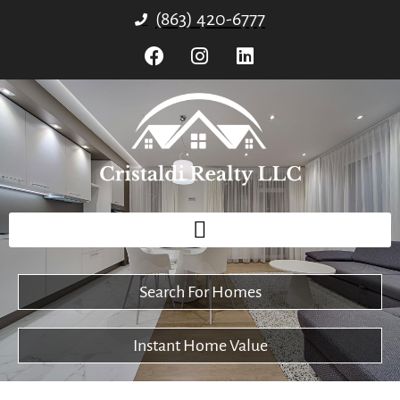
(863) 420-6777
Search For Homes
Instant Home Value