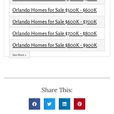
Orlando Homes for Sale $500K - $600K
Orlando Homes for Sale $600K - $700K
Orlando Homes for Sale $700K - $800K
Orlando Homes for Sale $800K - $900K
See More ↓
Share This: