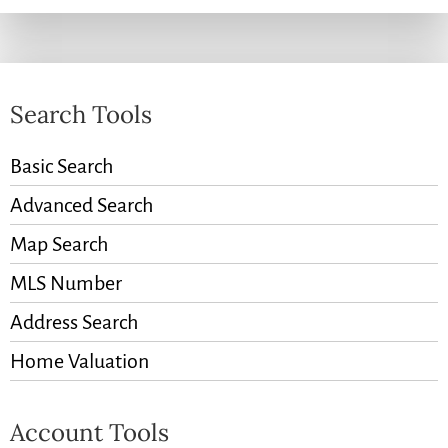
Search Tools
Basic Search
Advanced Search
Map Search
MLS Number
Address Search
Home Valuation
Account Tools