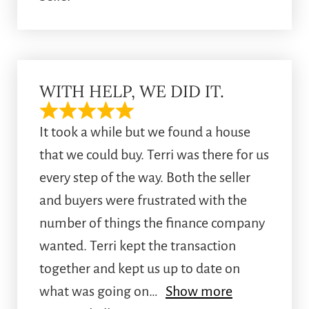
WITH HELP, WE DID IT.
It took a while but we found a house
that we could buy. Terri was there for us
every step of the way. Both the seller
and buyers were frustrated with the
number of things the finance company
wanted. Terri kept the transaction
together and kept us up to date on
what was going on
Show more