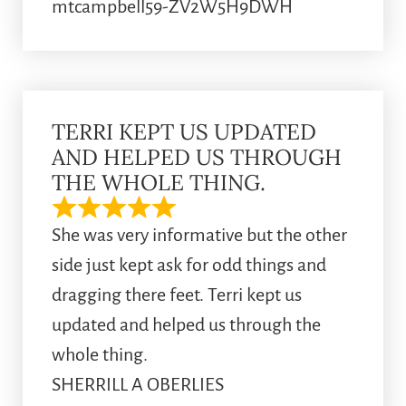
mtcampbell59-ZV2W5H9DWH
TERRI KEPT US UPDATED
AND HELPED US THROUGH
THE WHOLE THING.
She was very informative but the other
side just kept ask for odd things and
dragging there feet. Terri kept us
updated and helped us through the
whole thing.
SHERRILL A OBERLIES