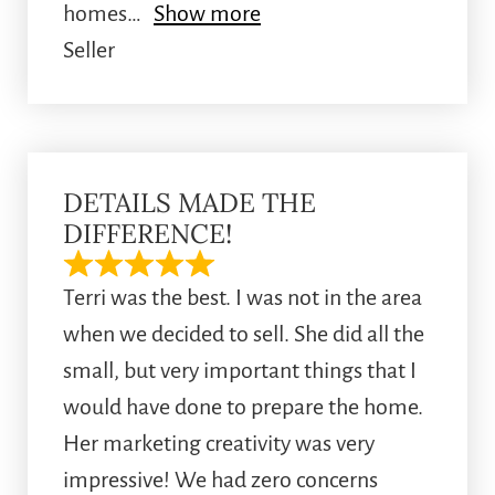
homes
Show more
Seller
DETAILS MADE THE
DIFFERENCE!
Terri was the best. I was not in the area
when we decided to sell. She did all the
small, but very important things that I
would have done to prepare the home.
Her marketing creativity was very
impressive! We had zero concerns