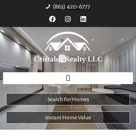
(863) 420-6777
Search For Homes
Instant Home Value