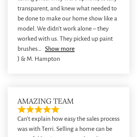
transparent, and knew what needed to
be done to make our home show like a
model. We didn’t work alone – they
worked with us. They picked up paint
brushes
Show more
J & M. Hampton
AMAZING TEAM
Can’t explain how easy the sales process
was with Terri. Selling a home can be