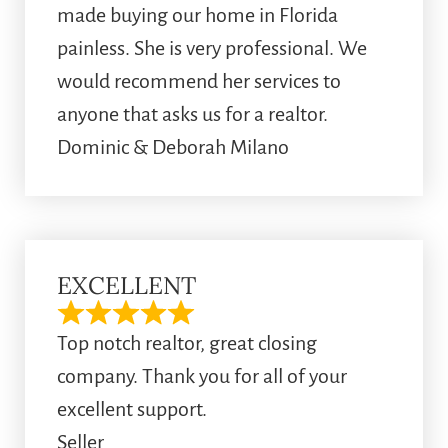
made buying our home in Florida
painless. She is very professional. We
would recommend her services to
anyone that asks us for a realtor.
Dominic & Deborah Milano
EXCELLENT
Top notch realtor, great closing
company. Thank you for all of your
excellent support.
Seller