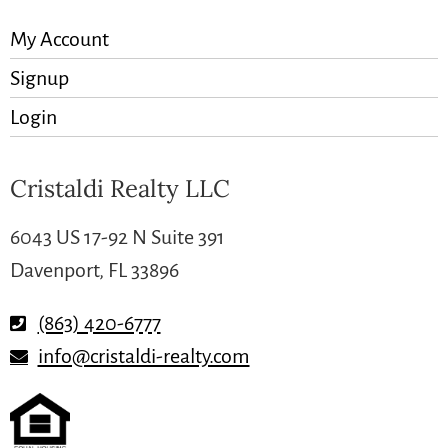
My Account
Signup
Login
Cristaldi Realty LLC
6043 US 17-92 N Suite 391
Davenport, FL 33896
(863) 420-6777
info@cristaldi-realty.com