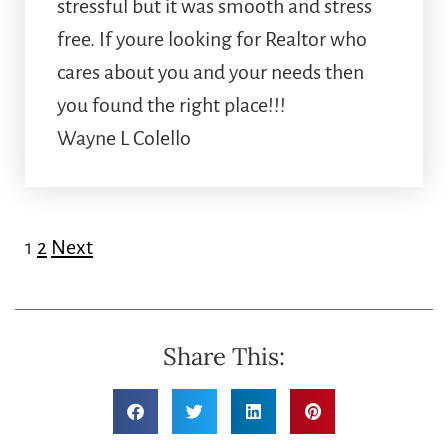
stressful but it was smooth and stress
free. If youre looking for Realtor who
cares about you and your needs then
you found the right place!!!
Wayne L Colello
1
2
Next
Share This: