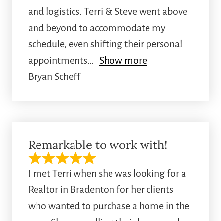
and logistics. Terri & Steve went above
and beyond to accommodate my
schedule, even shifting their personal
appointments
Show more
Bryan Scheff
Remarkable to work with!
I met Terri when she was looking for a
Realtor in Bradenton for her clients
who wanted to purchase a home in the