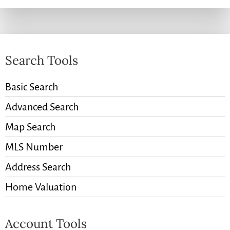
Search Tools
Basic Search
Advanced Search
Map Search
MLS Number
Address Search
Home Valuation
Account Tools