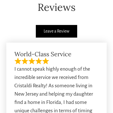
Reviews
Leave a Review
World-Class Service
I cannot speak highly enough of the
incredible service we received from
Cristaldi Realty! As someone living in
New Jersey and helping my daughter
find a home in Florida, I had some
unique challenges in terms of timing