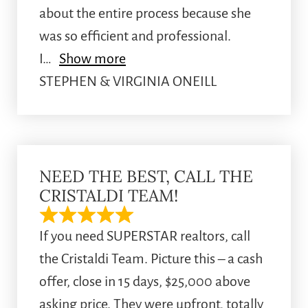
about the entire process because she
was so efficient and professional.
I
Show more
STEPHEN & VIRGINIA ONEILL
NEED THE BEST, CALL THE
CRISTALDI TEAM!
If you need SUPERSTAR realtors, call
the Cristaldi Team. Picture this – a cash
offer, close in 15 days, $25,000 above
asking price. They were upfront, totally