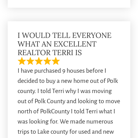
I WOULD TELL EVERYONE
WHAT AN EXCELLENT
REALTOR TERRI IS
I have purchased 9 houses before I
decided to buy a new home out of Polk
county. I told Terri why I was moving
out of Polk County and looking to move
north of PolkCounty I told Terri what I
was looking for. We made numerous
trips to Lake county for used and new