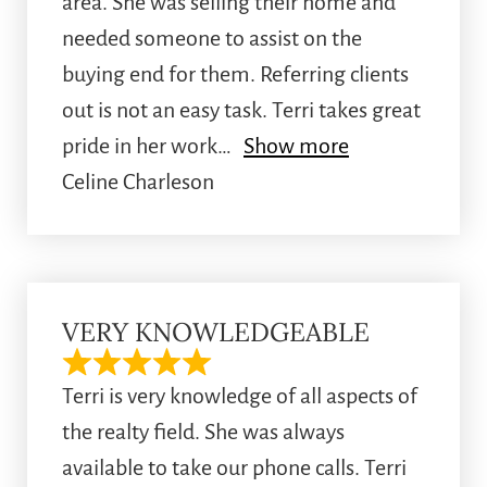
area. She was selling their home and
needed someone to assist on the
buying end for them. Referring clients
out is not an easy task. Terri takes great
pride in her work
Show more
Celine Charleson
VERY KNOWLEDGEABLE
Terri is very knowledge of all aspects of
the realty field. She was always
available to take our phone calls. Terri